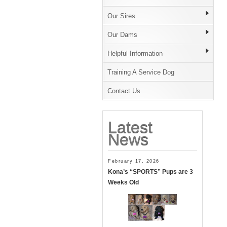
Our Sires
Our Dams
Helpful Information
Training A Service Dog
Contact Us
Latest
News
February 17, 2026
Kona’s “SPORTS” Pups are 3
Weeks Old