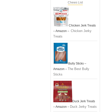
Chews List
Chicken Jerk Treats
Chicken Jerky
– Amazon –
Treats
Bully Sticks –
The Best Bully
Amazon –
Sticks
Duck Jerk Treats
Duck Jerky Treats
– Amazon –