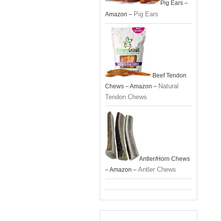
Pig Ears –
Pig Ears
Amazon –
Beef Tendon
Natural
Chews – Amazon –
Tendon Chews
Antler/Horn Chews
Antler Chews
– Amazon –