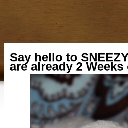
Say hello to SNEE
are already 2 Weeks 