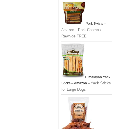
Pork Twists –
Pork Chomps –
Amazon –
Rawhide FREE
Himalayan Yack
Yack Sticks
Sticks – Amazon –
for Large Dogs