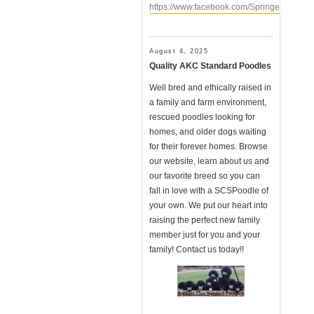
https://www.facebook.com/SpringerClanSt
August 4, 2025
Quality AKC Standard Poodles
Well bred and ethically raised in
a family and farm environment,
rescued poodles looking for
homes, and older dogs waiting
for their forever homes. Browse
our website, learn about us and
our favorite breed so you can
fall in love with a SCSPoodle of
your own. We put our heart into
raising the perfect new family
member just for you and your
family! Contact us today!!