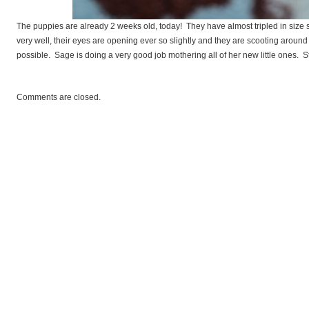
andardPoodles
The puppies are already 2 weeks old, today! They have almost tripled in size 
very well, their eyes are opening ever so slightly and they are scooting around
possible. Sage is doing a very good job mothering all of her new little ones. S
Comments are closed.