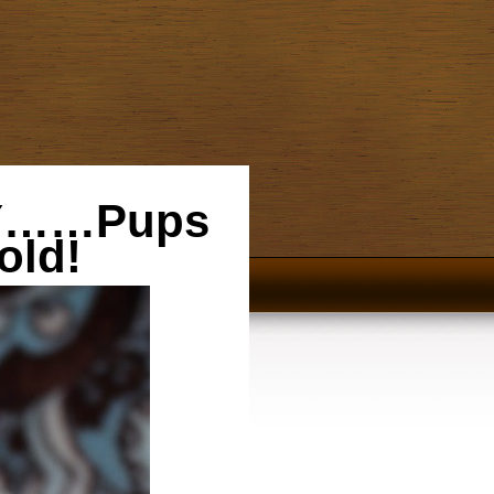
ZY……Pups
old!