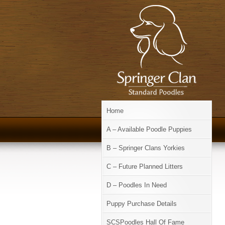
Home
A – Available Poodle Puppies
B – Springer Clans Yorkies
C – Future Planned Litters
D – Poodles In Need
Puppy Purchase Details
SCSPoodles Hall Of Fame