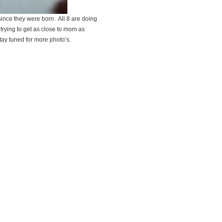
since they were born. All 8 are doing
 trying to get as close to mom as
tay tuned for more photo’s.