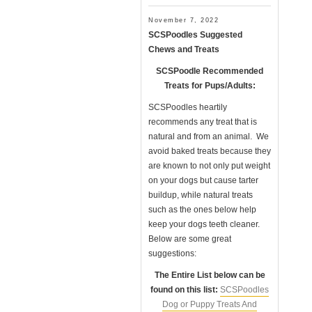
November 7, 2022
SCSPoodles Suggested
Chews and Treats
SCSPoodle Recommended
Treats for Pups/Adults:
SCSPoodles heartily
recommends any treat that is
natural and from an animal. We
avoid baked treats because they
are known to not only put weight
on your dogs but cause tarter
buildup, while natural treats
such as the ones below help
keep your dogs teeth cleaner.
Below are some great
suggestions:
The Entire List below can be
found on this list:
SCSPoodles
Dog or Puppy Treats And