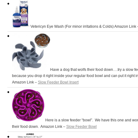
Vetericyn Eye Wash (For minor irritations & Colds) Amazon Link
Have a dog that wolfs their food down….try a slow f
because you drop it right inside your regular food bowl and can put it right i
Amazon Link –
Slow Feeder Bowl Insert
Here is a slow feeder “bowl”. We have this one and work
their food down. Amazon Link –
Slow Feeder Bowl