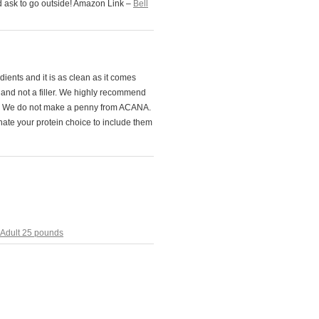
nd ask to go outside! Amazon Link –
Bell
ients and it is as clean as it comes
d and not a filler. We highly recommend
ood. We do not make a penny from ACANA.
ate your protein choice to include them
Adult 25 pounds