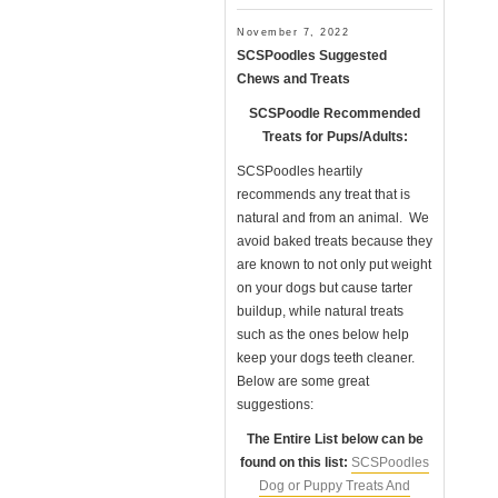
November 7, 2022
SCSPoodles Suggested
Chews and Treats
SCSPoodle Recommended
Treats for Pups/Adults:
SCSPoodles heartily
recommends any treat that is
natural and from an animal. We
avoid baked treats because they
are known to not only put weight
on your dogs but cause tarter
buildup, while natural treats
such as the ones below help
keep your dogs teeth cleaner.
Below are some great
suggestions:
The Entire List below can be
found on this list:
SCSPoodles
Dog or Puppy Treats And