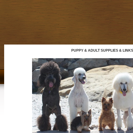
PUPPY & ADULT SUPPLIES & LINK