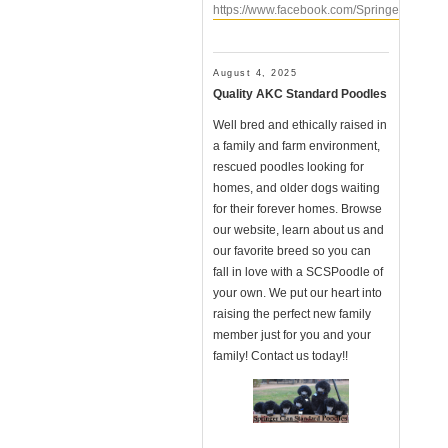
https://www.facebook.com/SpringerClanSt
August 4, 2025
Quality AKC Standard Poodles
Well bred and ethically raised in
a family and farm environment,
rescued poodles looking for
homes, and older dogs waiting
for their forever homes. Browse
our website, learn about us and
our favorite breed so you can
fall in love with a SCSPoodle of
your own. We put our heart into
raising the perfect new family
member just for you and your
family! Contact us today!!