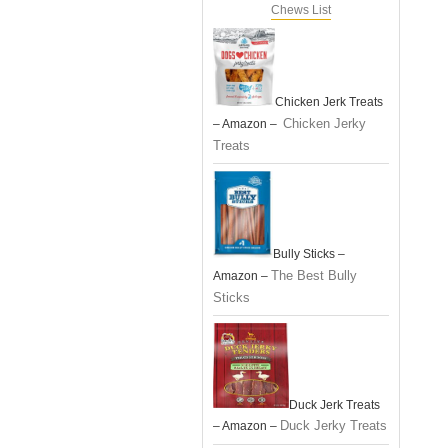
Chews List
Chicken Jerk Treats
Chicken Jerky
– Amazon –
Treats
Bully Sticks –
The Best Bully
Amazon –
Sticks
Duck Jerk Treats
Duck Jerky Treats
– Amazon –