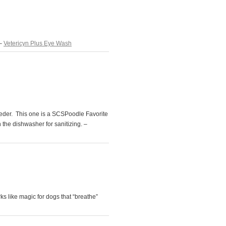
 –
Vetericyn Plus Eye Wash
eeder. This one is a SCSPoodle Favorite
n the dishwasher for sanitizing. –
s like magic for dogs that “breathe”