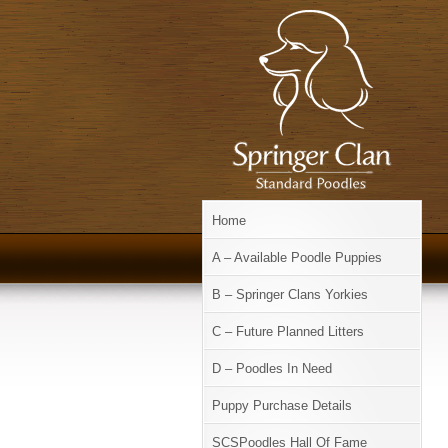
Home
A – Available Poodle Puppies
B – Springer Clans Yorkies
C – Future Planned Litters
D – Poodles In Need
Puppy Purchase Details
SCSPoodles Hall Of Fame