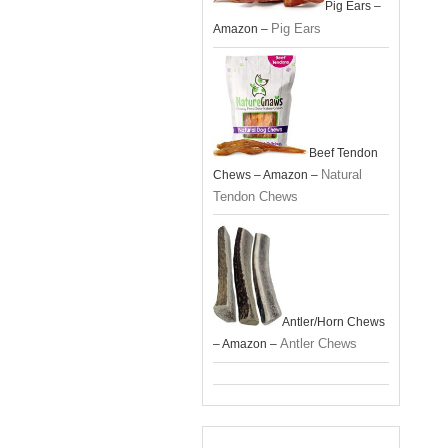
Pig Ears –
Pig Ears
Amazon –
Beef Tendon
Natural
Chews – Amazon –
Tendon Chews
Antler/Horn Chews
Antler Chews
– Amazon –