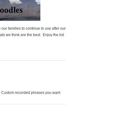
ur families to continue to use after our
ts we think are the best. Enjoy the list
! Custom recorded phrases you want