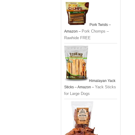
Pork Twists –
Pork Chomps –
Amazon –
Rawhide FREE
Himalayan Yack
Yack Sticks
Sticks – Amazon –
for Large Dogs