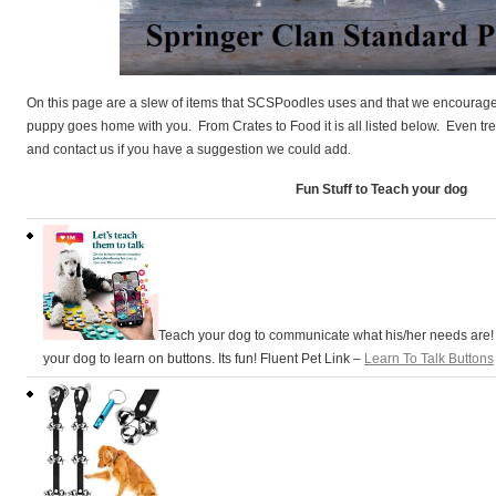
On this page are a slew of items that SCSPoodles uses and that we encourage o
puppy goes home with you. From Crates to Food it is all listed below. Even trea
and contact us if you have a suggestion we could add.
Fun Stuff to Teach your dog
Teach your dog to communicate what his/her needs are
your dog to learn on buttons. Its fun! Fluent Pet Link –
Learn To Talk Buttons