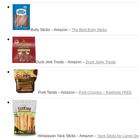
Bully Sticks – Amazon –
The Best Bully Sticks
Duck Jerk Treats – Amazon –
Duck Jerky Treats
Pork Twists – Amazon –
Pork Chomps – Rawhide FREE
Himalayan Yack Sticks – Amazon –
Yack Sticks for Large Do