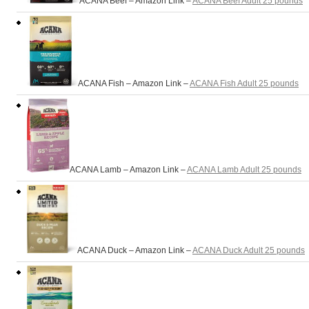
ACANA Beef – Amazon Link –
ACANA Beef Adult 25 pounds
ACANA Fish – Amazon Link –
ACANA Fish Adult 25 pounds
ACANA Lamb – Amazon Link –
ACANA Lamb Adult 25 pounds
ACANA Duck – Amazon Link –
ACANA Duck Adult 25 pounds