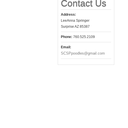
Contact Us
Address:
LeeAnna Springer
Surprise AZ 85387
Phone:
760.525.2109
Email:
SCSPpoodles@gmail.com