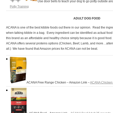
Use door bells to teach your dog to go potty outside a
andardPoodles
Potty Training
ADULT DOG FOOD
ACANA is one of the best kibble foods out there in our opinion. Read the ingred
when talking kibble in a bag. Every ingredient can be identified as actual foo
this brand as an affordable and healthy choice simply because it is good f
ACANA offers several proteins options (Chicken, Beef, Lamb, and more…altern
all.) We have found that Amazon prices for ACANA can not be beat.
ACANA Free Range Chicken – Amazon Link –
ACANA Chicken 