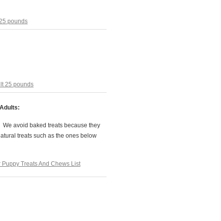
 25 pounds
lt 25 pounds
Adults:
. We avoid baked treats because they
natural treats such as the ones below
Puppy Treats And Chews List