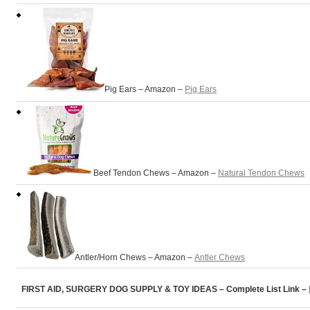
Pig Ears – Amazon –
Pig Ears
Beef Tendon Chews – Amazon –
Natural Tendon Chews
Antler/Horn Chews – Amazon –
Antler Chews
FIRST AID, SURGERY DOG SUPPLY & TOY IDEAS – Complete List Link –