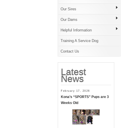
Our Sires
Our Dams
Helpful Information
Training A Service Dog
Contact Us
Latest
News
February 17, 2026
Kona’s “SPORTS” Pups are 3
Weeks Old