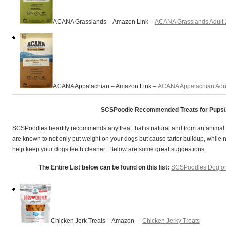
ACANA Grasslands – Amazon Link –
ACANA Grasslands Adult
ACANA Appalachian – Amazon Link –
ACANA Appalachian Adu
SCSPoodle Recommended Treats for Pups/
SCSPoodles heartily recommends any treat that is natural and from an animal
are known to not only put weight on your dogs but cause tarter buildup, while 
help keep your dogs teeth cleaner. Below are some great suggestions:
The Entire List below can be found on this list:
SCSPoodles Dog or 
Chicken Jerk Treats – Amazon –
Chicken Jerky Treats