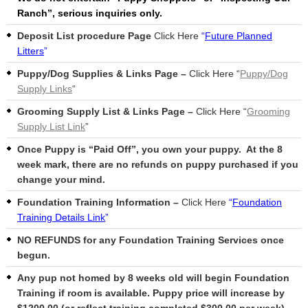
Ranch”, serious inquiries only.
Deposit List procedure Page
Click Here
“
Future Planned
Litters
”
Puppy/Dog Supplies & Links Page –
Click Here “
Puppy/Dog
Supply Links
“
Grooming Supply List & Links Page –
Click Here “
Grooming
Supply List Link
”
Once Puppy is “Paid Off”, you own your puppy. At the 8
week mark, there are no refunds on puppy purchased if you
change your mind.
Foundation Training Information –
Click Here
“
Foundation
Training Details Link
”
NO REFUNDS for any Foundation Training Services once
begun.
Any pup not homed by 8 weeks old will begin Foundation
Training if room is available. Puppy price will increase by