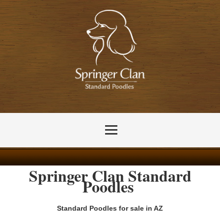
Springer
Clan
Standard
Poodles
Standard Poodles for sale in AZ