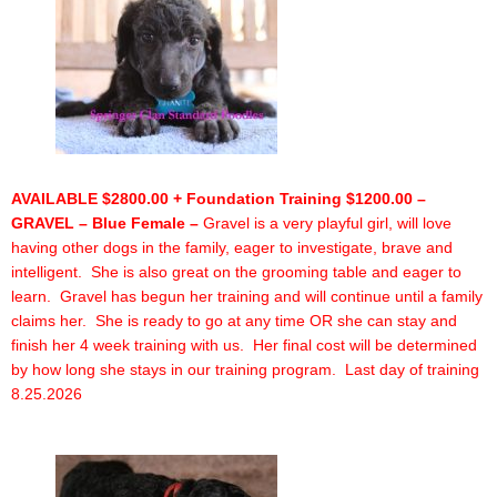
AVAILABLE $2800.00 + Foundation Training $1200.00 –
GRAVEL – Blue Female –
Gravel is a very playful girl, will love
having other dogs in the family, eager to investigate, brave and
intelligent. She is also great on the grooming table and eager to
learn. Gravel has begun her training and will continue until a family
claims her. She is ready to go at any time OR she can stay and
finish her 4 week training with us. Her final cost will be determined
by how long she stays in our training program. Last day of training
8.25.2026