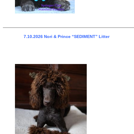
______________________________________________________
7.10.2026 Nori & Prince “SEDIMENT” Litter