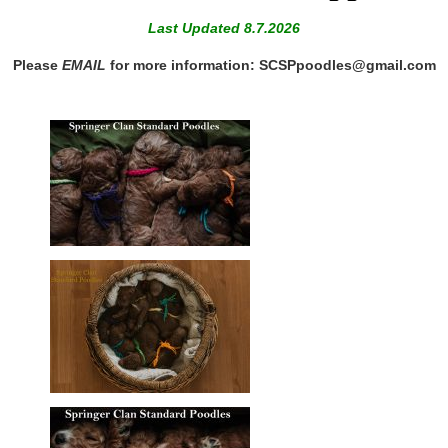
Last Updated 8.7.2026
Please
EMAIL
for more information: SCSPpoodles@gmail.com