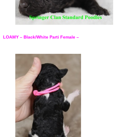
LOAMY – Black/White Parti Female –