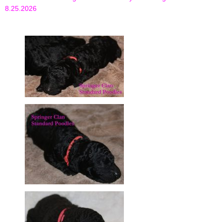
8.25.2026