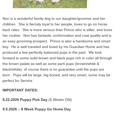
Nori is a wonderful family dog to our daughter/groomer and her
children. She is fiercely loyal to her people, loves to go on horse
back rides. She is more serious than Prince who is sillier, and loves
her routine. Nori has fantastic conformation and coat quality and is
an easy grooming prospect. Prince is also a handsome and smart
boy. He is well traveled and loved by his Guardian Home and has
produced a few perfectly balanced pups in the past. We look
forward to some solid brown and black pups rich in color all through
the brown palate as well as some parti pups (brown/white &
black/white), of course there is no guarantee until the pups are
born. Pups will be large, big boned, and very smart, some may be
perfect for Service.
IMPORTANT DATES:
8.22.2026 Puppy Pick Day
(6 Weeks Old)
9.5.2026 – 8 Week Puppy Go Home Day