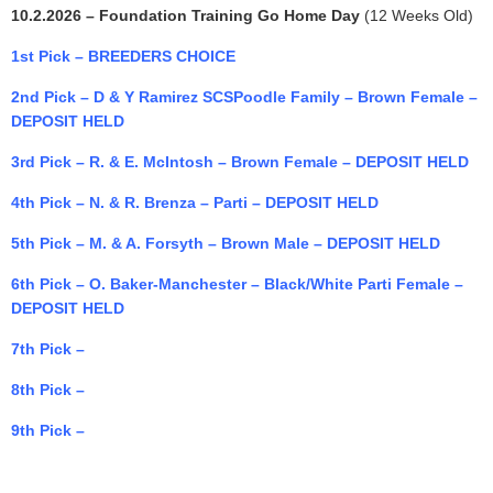
10.2.2026 – Foundation Training Go Home Day
(12 Weeks Old)
1st Pick – BREEDERS CHOICE
2nd Pick – D & Y Ramirez SCSPoodle Family – Brown Female –
DEPOSIT HELD
3rd Pick – R. & E. McIntosh – Brown Female – DEPOSIT HELD
4th Pick – N. & R. Brenza – Parti – DEPOSIT HELD
5th Pick – M. & A. Forsyth – Brown Male – DEPOSIT HELD
6th Pick –
O. Baker-Manchester – Black/White Parti Female –
DEPOSIT HELD
7th Pick –
8th Pick –
9th Pick –