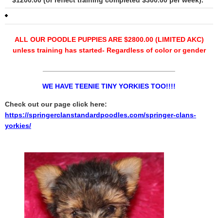
$1200.00 (or reflect training completed $300.00 per week).
ALL OUR POODLE PUPPIES ARE $2800.00 (LIMITED AKC)
unless training has started- Regardless of color or gender
__________________________________
WE HAVE TEENIE TINY YORKIES TOO!!!!
Check out our page click here:
https://springerclanstandardpoodles.com/springer-clans-
yorkies/