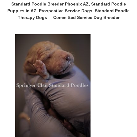
Standard Poodle Breeder Phoenix AZ, Standard Poodle
Puppies in AZ, Prospective
Service Dogs
, Standard Poodle
Therapy Dogs – Committed Service Dog Breeder