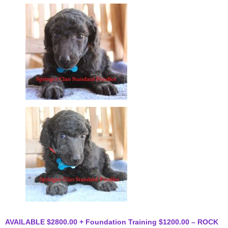
AVAILABLE $2800.00 + Foundation Training $1200.00 – ROCK