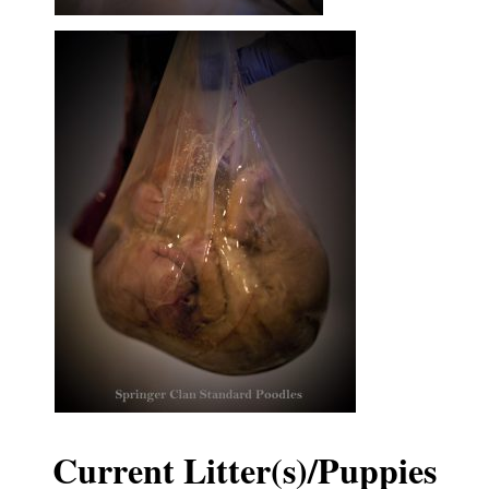
Current Litter(s)/Puppies