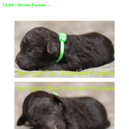
CLAY – Brown Female –