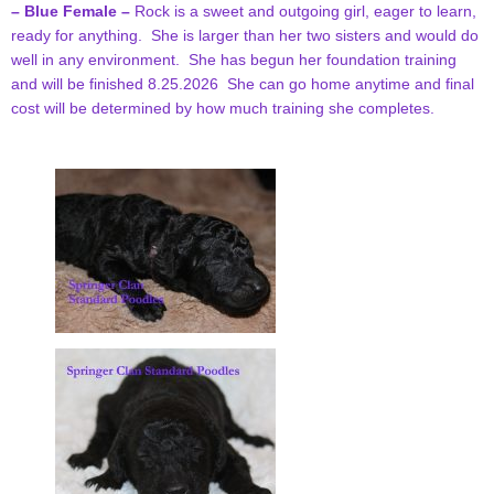
– Blue Female –
Rock is a sweet and outgoing girl, eager to learn,
ready for anything. She is larger than her two sisters and would do
well in any environment. She has begun her foundation training
and will be finished 8.25.2026 She can go home anytime and final
cost will be determined by how much training she completes.