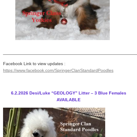
______________________________________________________
Facebook Link to view updates :
https://www.facebook.com/SpringerClanStandardPoodles
6.2.2026 Desi/Luke “GEOLOGY” Litter – 3 Blue Females
AVAILABLE