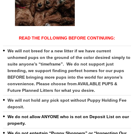
READ THE FOLLOWING BEFORE CONTINUING:
We will not breed for a new litter if we have current
unhomed pups on the ground of the color desired simply to
suite anyone’s “timeframe”. We do not support just
breeding, we support finding perfect homes for our pups
BEFORE bringing more pups into the world for anyone’s
convenience. Please choose from AVAILABLE PUPS &
Future Planned Litters for what you desire.
We will not hold any pick spot without Puppy Holding Fee
deposit.
We do not allow ANYONE who is not on Deposit List on our
property.
We do not entertain “Puppy Shoppers” or “Inspecting Our