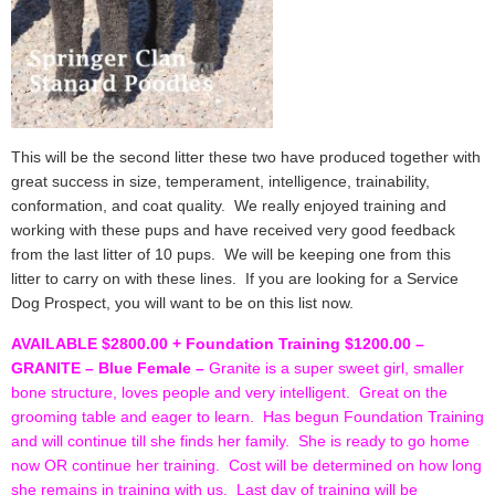
This will be the second litter these two have produced together with
great success in size, temperament, intelligence, trainability,
conformation, and coat quality. We really enjoyed training and
working with these pups and have received very good feedback
from the last litter of 10 pups. We will be keeping one from this
litter to carry on with these lines. If you are looking for a Service
Dog Prospect, you will want to be on this list now.
AVAILABLE $2800.00 + Foundation Training $1200.00 –
GRANITE – Blue Female –
Granite is a super sweet girl, smaller
bone structure, loves people and very intelligent. Great on the
grooming table and eager to learn. Has begun Foundation Training
and will continue till she finds her family. She is ready to go home
now OR continue her training. Cost will be determined on how long
she remains in training with us. Last day of training will be