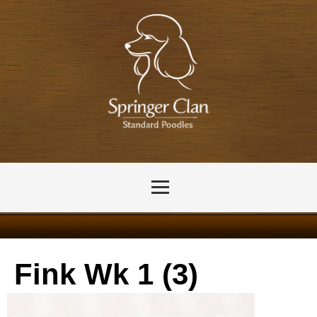
Fink Wk 1 (3)