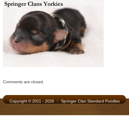
Comments are closed.
Copyright © 2011 - 2026 :: Springer Clan Standard Poodles