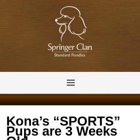
Kona’s “SPORTS”
Pups are 3 Weeks