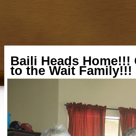
Baili Heads Home!!!
to the Wait Family!!!