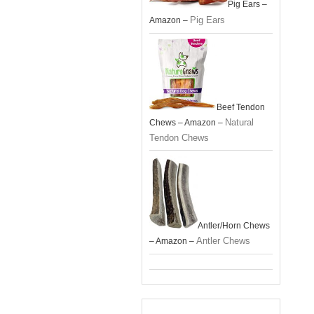
Pig Ears –
Pig Ears
Amazon –
Beef Tendon
Natural
Chews – Amazon –
Tendon Chews
Antler/Horn Chews
Antler Chews
– Amazon –