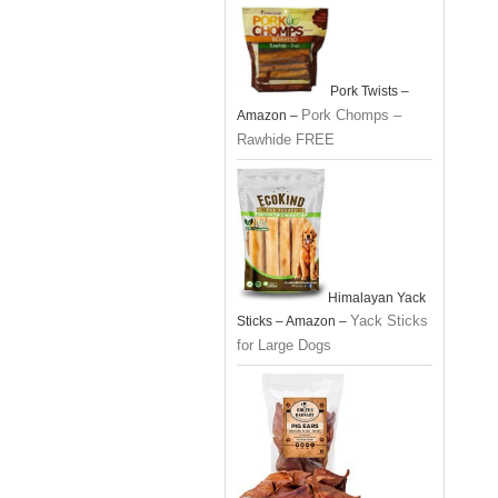
Pork Twists –
Pork Chomps –
Amazon –
Rawhide FREE
Himalayan Yack
Yack Sticks
Sticks – Amazon –
for Large Dogs