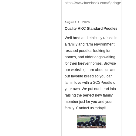
https://www.facebook.com/SpringerClanSt
August 4, 2025
Quality AKC Standard Poodles
Well bred and ethically raised in
a family and farm environment,
rescued poodles looking for
homes, and older dogs waiting
for their forever homes. Browse
our website, learn about us and
our favorite breed so you can
fall in love with a SCSPoodle of
your own. We put our heart into
raising the perfect new family
member just for you and your
family! Contact us today!!