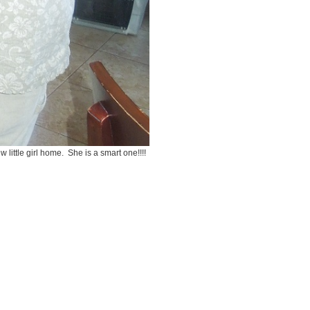
 little girl home. She is a smart one!!!!