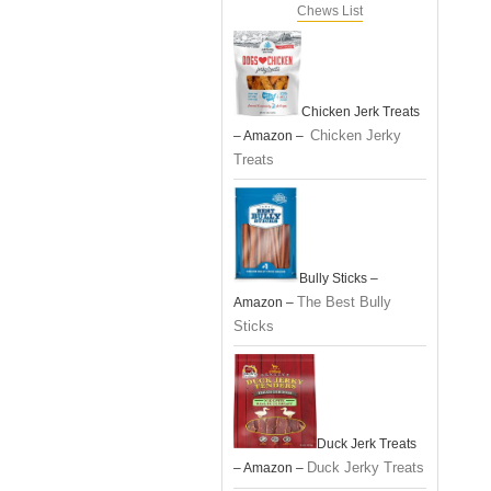
Chews List
Chicken Jerk Treats
Chicken Jerky
– Amazon –
Treats
Bully Sticks –
The Best Bully
Amazon –
Sticks
Duck Jerk Treats
Duck Jerky Treats
– Amazon –