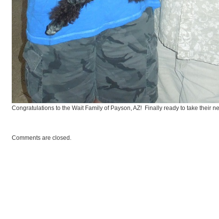
andardPoodles
Congratulations to the Wait Family of Payson, AZ! Finally ready to take their new
Comments are closed.