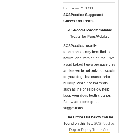
November 7, 2022
SCSPoodles Suggested
Chews and Treats
SCSPoodle Recommended
Treats for Pups/Adults:
SCSPoodles heartily
recommends any treat that is
natural and from an animal. We
avoid baked treats because they
are known to not only put weight
on your dogs but cause tarter
buildup, while natural treats
such as the ones below help
keep your dogs teeth cleaner.
Below are some great
suggestions:
The Entire List below can be
found on this list:
SCSPoodles
Dog or Puppy Treats And