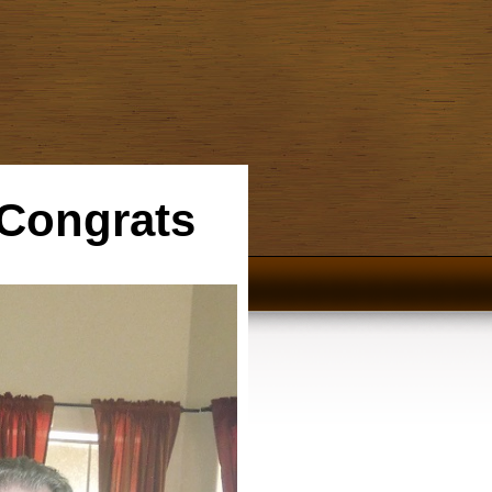
 Congrats