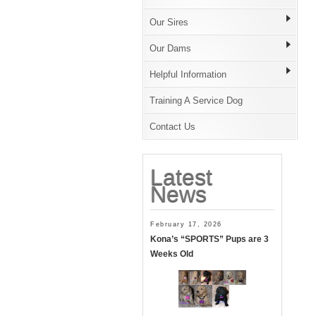
Our Sires
Our Dams
Helpful Information
Training A Service Dog
Contact Us
Latest
News
February 17, 2026
Kona’s “SPORTS” Pups are 3
Weeks Old