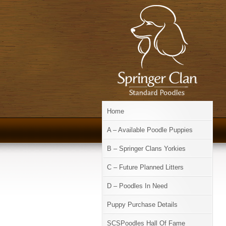
Home
A – Available Poodle Puppies
B – Springer Clans Yorkies
C – Future Planned Litters
D – Poodles In Need
Puppy Purchase Details
SCSPoodles Hall Of Fame