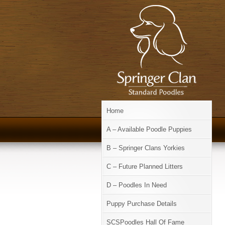
Home
A – Available Poodle Puppies
B – Springer Clans Yorkies
C – Future Planned Litters
D – Poodles In Need
Puppy Purchase Details
SCSPoodles Hall Of Fame