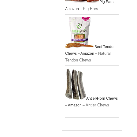
Pig Ears –
Pig Ears
Amazon –
Beef Tendon
Natural
Chews – Amazon –
Tendon Chews
Antler/Horn Chews
Antler Chews
– Amazon –