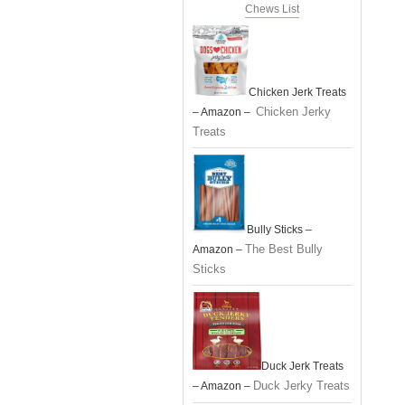
Chews List
Chicken Jerk Treats
Chicken Jerky
– Amazon –
Treats
Bully Sticks –
The Best Bully
Amazon –
Sticks
Duck Jerk Treats
Duck Jerky Treats
– Amazon –