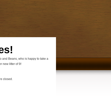
es!
jo and Beans, who is happy to take a
 new litter of 9!
e closed.