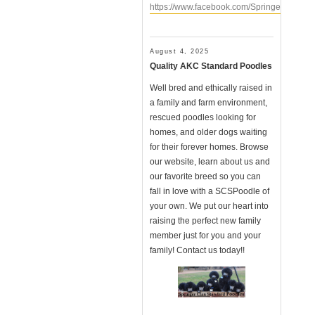
https://www.facebook.com/SpringerClanSt
August 4, 2025
Quality AKC Standard Poodles
Well bred and ethically raised in
a family and farm environment,
rescued poodles looking for
homes, and older dogs waiting
for their forever homes. Browse
our website, learn about us and
our favorite breed so you can
fall in love with a SCSPoodle of
your own. We put our heart into
raising the perfect new family
member just for you and your
family! Contact us today!!