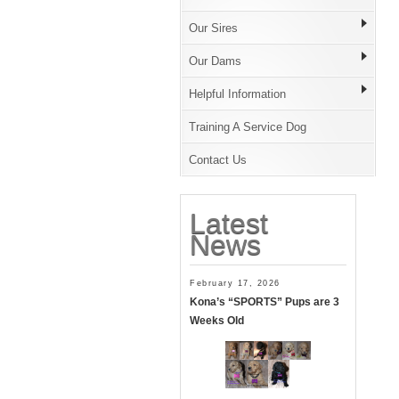
Our Sires
Our Dams
Helpful Information
Training A Service Dog
Contact Us
Latest
News
February 17, 2026
Kona’s “SPORTS” Pups are 3
Weeks Old