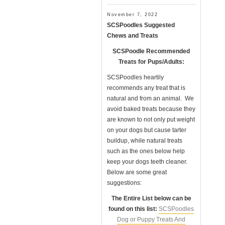
November 7, 2022
SCSPoodles Suggested
Chews and Treats
SCSPoodle Recommended
Treats for Pups/Adults:
SCSPoodles heartily
recommends any treat that is
natural and from an animal. We
avoid baked treats because they
are known to not only put weight
on your dogs but cause tarter
buildup, while natural treats
such as the ones below help
keep your dogs teeth cleaner.
Below are some great
suggestions:
The Entire List below can be
found on this list:
SCSPoodles
Dog or Puppy Treats And