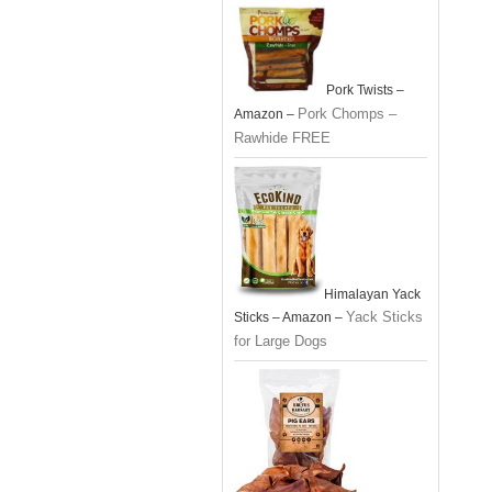
Pork Twists –
Pork Chomps –
Amazon –
Rawhide FREE
Himalayan Yack
Yack Sticks
Sticks – Amazon –
for Large Dogs