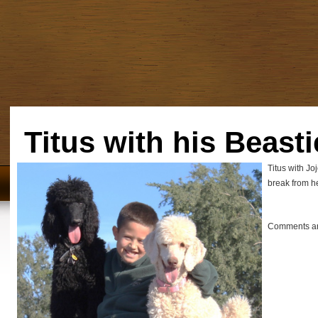
Titus with his Beasti
Titus with Jo
break from her
Comments ar