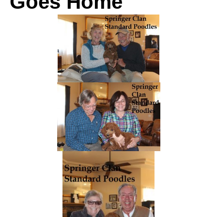
Goes Home