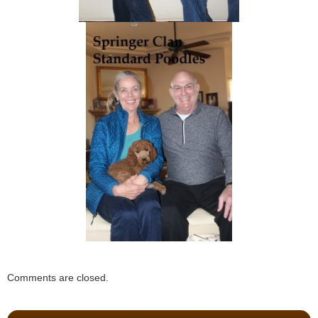
Comments are closed.