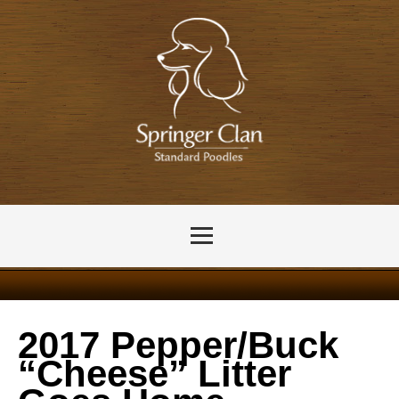
2017 Pepper/Buck
“Cheese” Litter