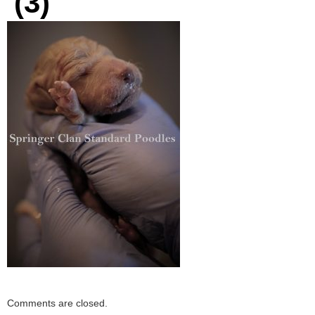
(3)
Comments are closed.