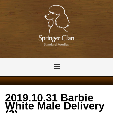
2019.10.31 Barbie
White Male Delivery