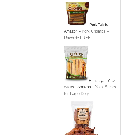
Pork Twists –
Pork Chomps –
Amazon –
Rawhide FREE
Himalayan Yack
Yack Sticks
Sticks – Amazon –
for Large Dogs