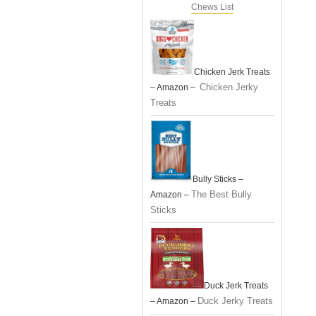
Chews List
Chicken Jerk Treats
Chicken Jerky
– Amazon –
Treats
Bully Sticks –
The Best Bully
Amazon –
Sticks
Duck Jerk Treats
Duck Jerky Treats
– Amazon –