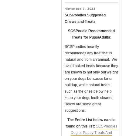
November 7, 2022
SCSPoodles Suggested
Chews and Treats
SCSPoodle Recommended
Treats for Pups/Adults:
SCSPoodles heartily
recommends any treat that is
natural and from an animal. We
avoid baked treats because they
are known to not only put weight
on your dogs but cause tarter
buildup, while natural treats
such as the ones below help
keep your dogs teeth cleaner.
Below are some great
suggestions:
The Entire List below can be
found on this list:
SCSPoodles
Dog or Puppy Treats And