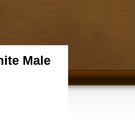
hite Male