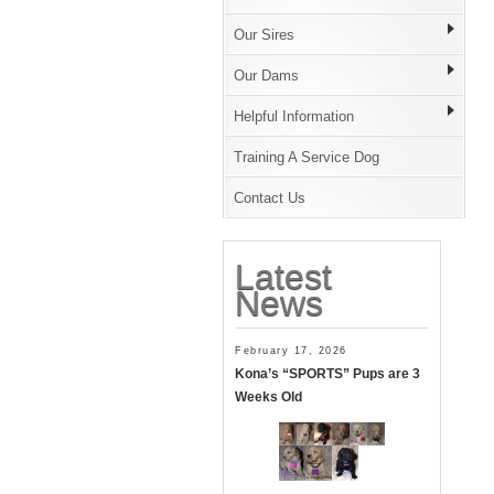
Our Sires
Our Dams
Helpful Information
Training A Service Dog
Contact Us
Latest
News
February 17, 2026
Kona’s “SPORTS” Pups are 3
Weeks Old