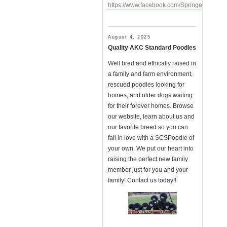
https://www.facebook.com/SpringerClanSt
August 4, 2025
Quality AKC Standard Poodles
Well bred and ethically raised in
a family and farm environment,
rescued poodles looking for
homes, and older dogs waiting
for their forever homes. Browse
our website, learn about us and
our favorite breed so you can
fall in love with a SCSPoodle of
your own. We put our heart into
raising the perfect new family
member just for you and your
family! Contact us today!!