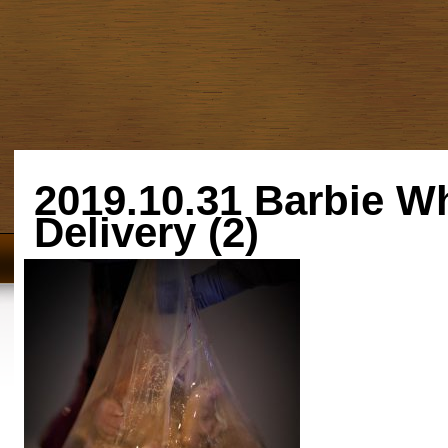
2019.10.31 Barbie W
Delivery (2)