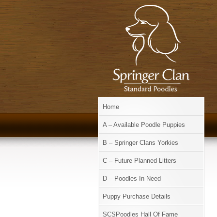
Home
A – Available Poodle Puppies
B – Springer Clans Yorkies
C – Future Planned Litters
D – Poodles In Need
Puppy Purchase Details
SCSPoodles Hall Of Fame