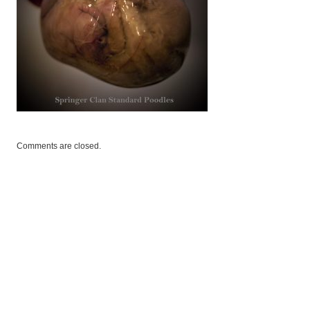
Comments are closed.