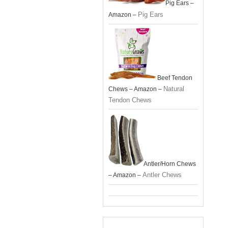
Pig Ears –
Pig Ears
Amazon –
Beef Tendon
Natural
Chews – Amazon –
Tendon Chews
Antler/Horn Chews
Antler Chews
– Amazon –