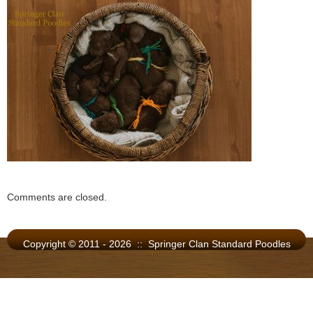
Comments are closed.
Copyright © 2011 - 2026 :: Springer Clan Standard Poodles