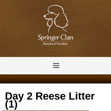
Day 2 Reese Litter
(1)